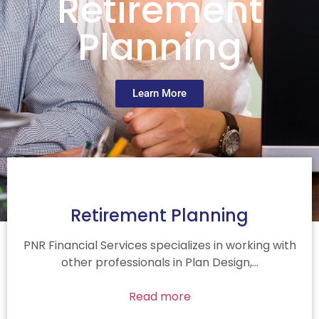
Retirement
Planning
Learn More
Retirement Planning
PNR Financial Services specializes in working with
other professionals in Plan Design,…
Read more