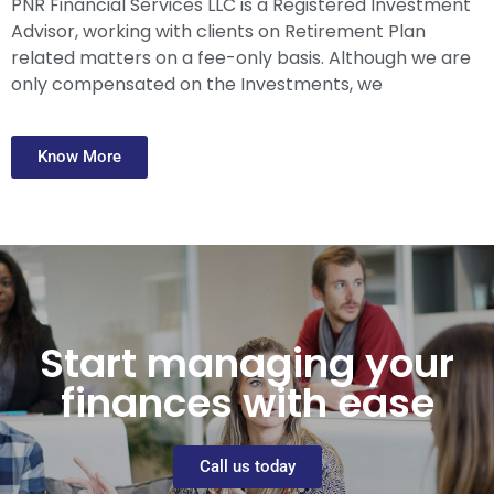
PNR Financial Services LLC is a Registered Investment
Advisor, working with clients on Retirement Plan
related matters on a fee-only basis. Although we are
only compensated on the Investments, we
Know More
Start managing your
finances with ease
Call us today