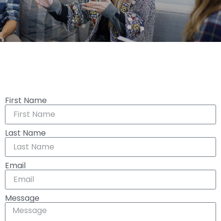
First Name
Last Name
Email
Message