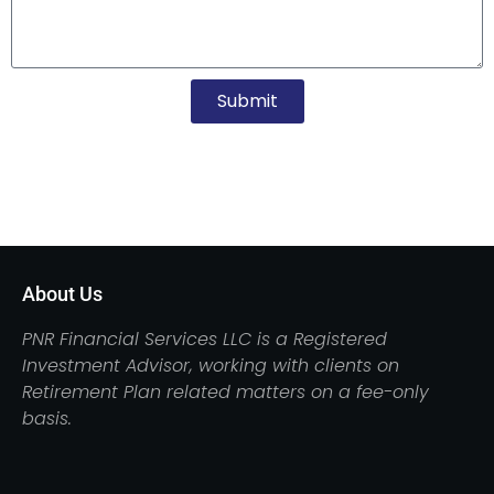
Submit
About Us
PNR Financial Services LLC is a Registered
Investment Advisor, working with clients on
Retirement Plan related matters on a fee-only
basis.