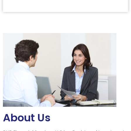
About Us