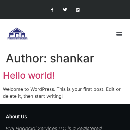
RETIREMENT PLANNING
CONTACT US
Author:
shankar
Hello world!
Welcome to WordPress. This is your first post. Edit or
delete it, then start writing!
About Us
PNR Financial Services LLC is a Registered