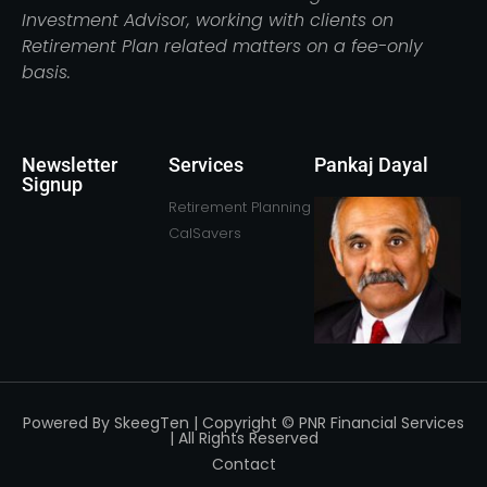
Investment Advisor, working with clients on
Retirement Plan related matters on a fee-only
basis.
Newsletter
Services
Pankaj Dayal
Signup
Retirement Planning
CalSavers
Powered By SkeegTen | Copyright © PNR Financial Services
| All Rights Reserved
Contact