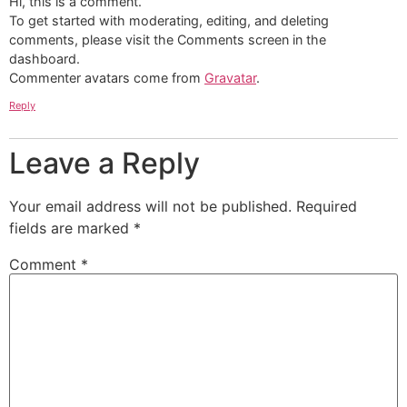
Hi, this is a comment.
To get started with moderating, editing, and deleting
comments, please visit the Comments screen in the
dashboard.
Commenter avatars come from
Gravatar
.
Reply
Leave a Reply
Your email address will not be published.
Required
fields are marked
*
Comment
*