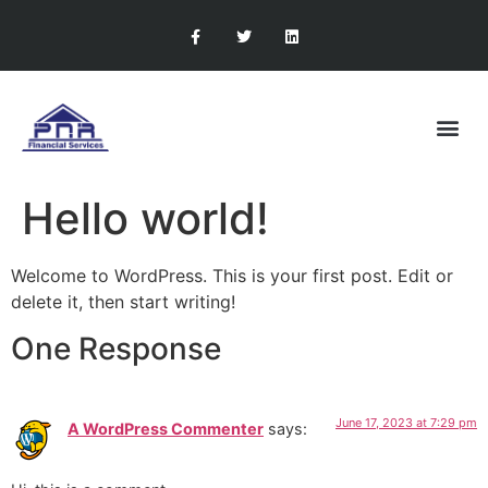
RETIREMENT PLANNING
CONTACT US
Hello world!
Welcome to WordPress. This is your first post. Edit or
delete it, then start writing!
One Response
June 17, 2023 at 7:29 pm
A WordPress Commenter
says: