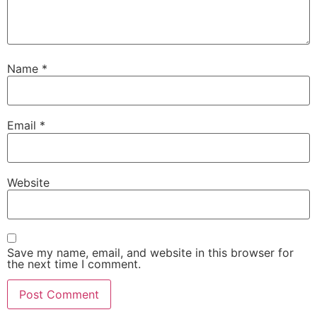
Name
*
Email
*
Website
Save my name, email, and website in this browser for
the next time I comment.