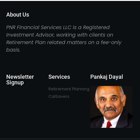
About Us
PNR Financial Services LLC is a Registered
Investment Advisor, working with clients on
Retirement Plan related matters on a fee-only
basis.
Newsletter
Services
Pankaj Dayal
Signup
Retirement Planning
CalSavers